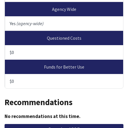
Agency Wide
Yes
(agency-wide)
Questioned Costs
$0
Funds for Better Use
$0
Recommendations
No recommendations at this time.
File