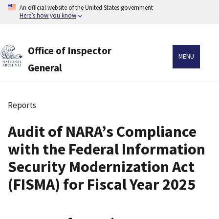
Skip
An official website of the United States government
to
Here’s how you know
main
content
Office of Inspector
MENU
General
Reports
Breadcrumb
Audit of NARA’s Compliance
with the Federal Information
Security Modernization Act
(FISMA) for Fiscal Year 2025