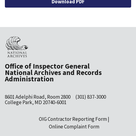
Download PDF
Office of Inspector General
National Archives and Records
Administration
8601 Adelphi Road, Room 2800
(301) 837-3000
College Park, MD 20740-6001
OIG Contractor Reporting Form
Footer
Online Complaint Form