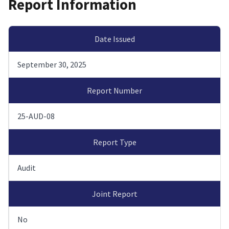
Report Information
Date Issued
September 30, 2025
Report Number
25-AUD-08
Report Type
Audit
Joint Report
No