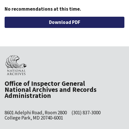
No recommendations at this time.
File
Download PDF
Office of Inspector General
National Archives and Records
Administration
8601 Adelphi Road, Room 2800
(301) 837-3000
College Park, MD 20740-6001