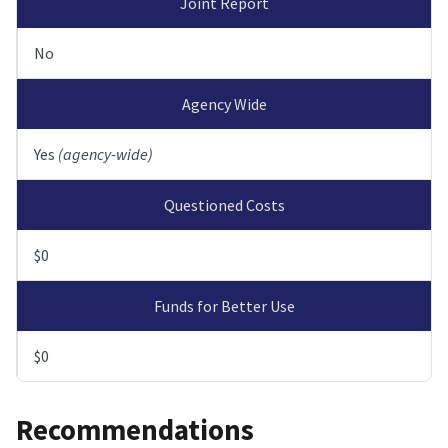
Joint Report
No
Agency Wide
Yes
(agency-wide)
Questioned Costs
$0
Funds for Better Use
$0
Recommendations