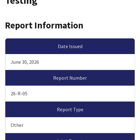
Testing
Report Information
Date Issued
June 30, 2026
Report Number
26-R-05
Report Type
Other