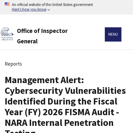
Skip
An official website of the United States government
to
Here’s how you know
main
content
Office of Inspector
MENU
General
Reports
Breadcrumb
Management Alert:
Cybersecurity Vulnerabilities
Identified During the Fiscal
Year (FY) 2026 FISMA Audit -
NARA Internal Penetration